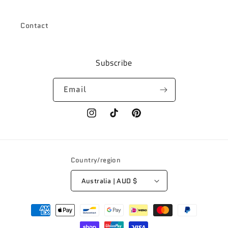
Contact
Subscribe
Email
Instagram
TikTok
Pinterest
Country/region
Australia | AUD $
Payment
methods