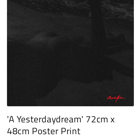
Open
media
'A Yesterdaydream' 72cm x
1
in
48cm Poster Print
modal