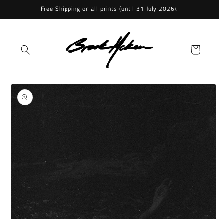
Skip to
Free Shipping on all prints (until 31 July 2026).
content
Cart
Skip to
product
information